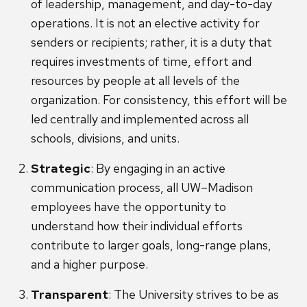
of leadership, management, and day-to-day
operations. It is not an elective activity for
senders or recipients; rather, it is a duty that
requires investments of time, effort and
resources by people at all levels of the
organization. For consistency, this effort will be
led centrally and implemented across all
schools, divisions, and units.
Strategic
: By engaging in an active
communication process, all UW–Madison
employees have the opportunity to
understand how their individual efforts
contribute to larger goals, long-range plans,
and a higher purpose.
Transparent
: The University strives to be as