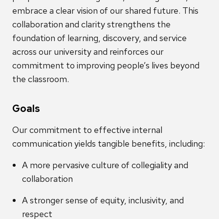
embrace a clear vision of our shared future. This
collaboration and clarity strengthens the
foundation of learning, discovery, and service
across our university and reinforces our
commitment to improving people’s lives beyond
the classroom.
Goals
Our commitment to effective internal
communication yields tangible benefits, including:
A more pervasive culture of collegiality and
collaboration
A stronger sense of equity, inclusivity, and
respect