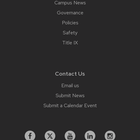
Campus News
Governance
Policies
Safety
Title IX
Contact Us
Email us
Submit News
Submit a Calendar Event