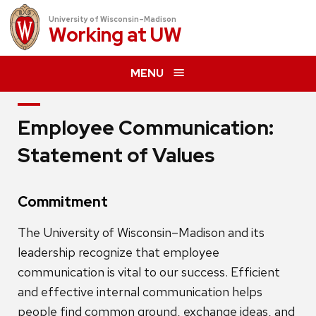
University of Wisconsin–Madison
Working at
UW
MENU
Employee Communication:
Statement of Values
Commitment
The University of Wisconsin–Madison and its
leadership recognize that employee
communication is vital to our success. Efficient
and effective internal communication helps
people find common ground, exchange ideas, and