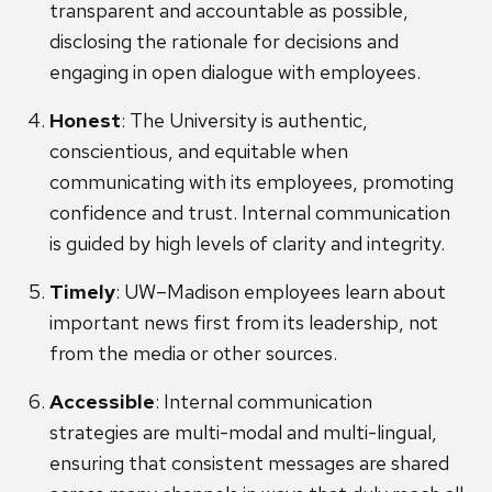
transparent and accountable as possible,
disclosing the rationale for decisions and
engaging in open dialogue with employees.
Honest
: The University is authentic,
conscientious, and equitable when
communicating with its employees, promoting
confidence and trust. Internal communication
is guided by high levels of clarity and integrity.
Timely
: UW–Madison employees learn about
important news first from its leadership, not
from the media or other sources.
Accessible
: Internal communication
strategies are multi-modal and multi-lingual,
ensuring that consistent messages are shared