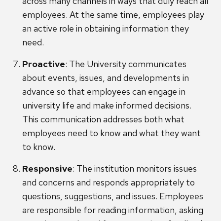
across many channels in ways that duly reach all
employees. At the same time, employees play
an active role in obtaining information they
need.
Proactive
: The University communicates
about events, issues, and developments in
advance so that employees can engage in
university life and make informed decisions.
This communication addresses both what
employees need to know and what they want
to know.
Responsive
: The institution monitors issues
and concerns and responds appropriately to
questions, suggestions, and issues. Employees
are responsible for reading information, asking