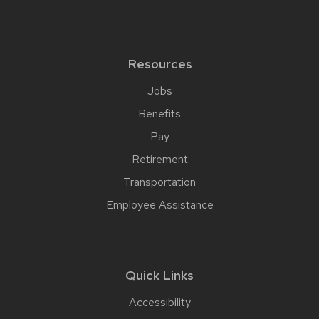
Resources
Jobs
Benefits
Pay
Retirement
Transportation
Employee Assistance
Quick Links
Accessibility