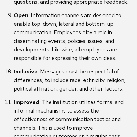
questions, and providing appropriate feedback.
Open
: Information channels are designed to
enable top-down, lateral and bottom-up
communication. Employees play a role in
disseminating events, policies, issues, and
developments. Likewise, all employees are
responsible for expressing their own ideas.
Inclusive
: Messages must be respectful of
differences, to include race, ethnicity, religion,
political affiliation, gender, and other factors.
Improved
: The institution utilizes formal and
informal mechanisms to assess the
effectiveness of communication tactics and
channels. This is used to improve
communication outcomes on a regular basis.