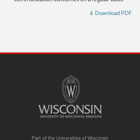
⇓ Download PDF
Part of the
Universities of Wisconsin