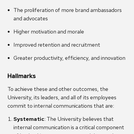
The proliferation of more brand ambassadors
and advocates
Higher motivation and morale
Improved retention and recruitment
Greater productivity, efficiency, and innovation
Hallmarks
To achieve these and other outcomes, the
University, its leaders, and all of its employees
commit to internal communications that are:
Systematic
: The University believes that
internal communication is a critical component