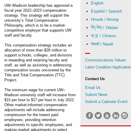
English
UW–Madison leadership has approved a
fiscal year 2022–2023 compensation
Español /
Spanish
strategy. This strategy will support the
Hmoob /
Hmong
university’s Total Compensation
Philosophy, which is to be a market-
བོད་ཡིག /
Tibetan
competitive employer that supports UW
staff and faculty.
中文 /
Chinese
नेपाली /
Nepali
This compensation strategy includes an
allocation of more than $28 million to
support schools, colleges, and divisions
in rewarding and retaining faculty and
Communications Values
staff, as well as assisting in addressing
Labor Condition Applicatio
compensation issues uncovered by the
Title and Total Compensation (TTC)
Contact Us
Project.
Email Us
The minimum wage for current UW–
Submit News
Madison university staff will increase from
$15 per hour to $17 per hour in July 2022.
Submit a Calendar Event
Other market-informed compensation
adjustments will include addressing
compression for the lowest paid
employees; providing retention
adjustments to specific employees; and
making market adjustments to select