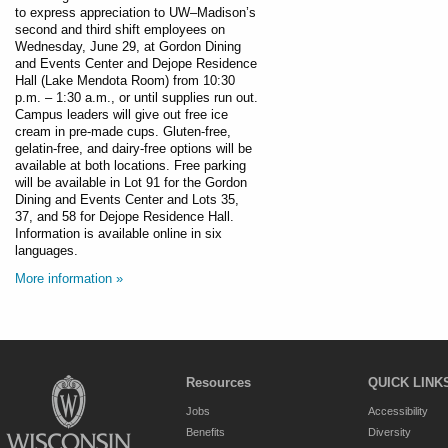
to express appreciation to UW–Madison’s
second and third shift employees on
Wednesday, June 29, at Gordon Dining
and Events Center and Dejope Residence
Hall (Lake Mendota Room) from 10:30
p.m. – 1:30 a.m., or until supplies run out.
Campus leaders will give out free ice
cream in pre-made cups. Gluten-free,
gelatin-free, and dairy-free options will be
available at both locations. Free parking
will be available in Lot 91 for the Gordon
Dining and Events Center and Lots 35,
37, and 58 for Dejope Residence Hall.
Information is available online in six
languages.
More information »
Resources
QUICK LINK
Jobs
Accessibility
Benefits
Diversity