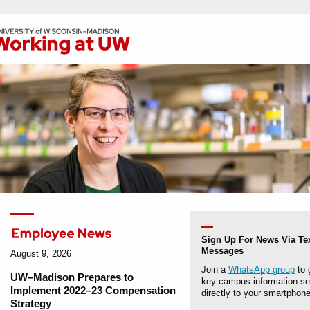
Sign Up For News Via Te
Messages
August 9, 2026
Join a
WhatsApp group
to 
UW–Madison Prepares to
key campus information se
Implement 2022–23 Compensation
directly to your smartphone
Strategy