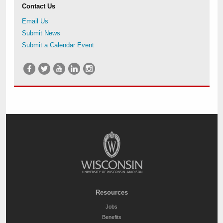
Contact Us
Email Us
Submit News
Submit a Calendar Event
Resources
Jobs
Benefits