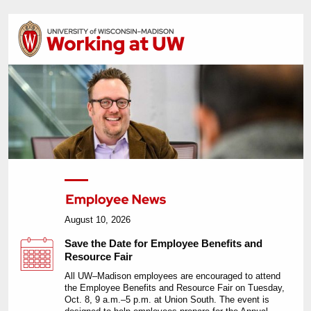
August 10, 2026
Save the Date for Employee Benefits and
Resource Fair
All UW–Madison employees are encouraged to attend
the Employee Benefits and Resource Fair on Tuesday,
Oct. 8, 9 a.m.–5 p.m. at Union South. The event is