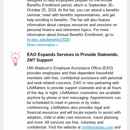
designed to help employees prepare for the Annual
Benefits Enrollment period, which is September 30–
October 25, 2019. At the fair, you can attend a benefits
seminar, meet with benefits representatives, and get
help enrolling in benefits. The fair will also feature
information about campus resources and sessions on
personal finance and retirement topics. For more
information about Annual Benefits Enrollment, go to
hr.wisc.edu/benefits/2020
.
More information »
EAO Expands Services to Provide Statewide,
24/7 Support
UW–Madison’s Employee Assistance Office (EAO)
provides employees and their dependent household
members with free, confidential assistance with personal
and work-related concerns. EAO is now partnering with
LifeMatters to provide support statewide and at all hours
of the day or night. LifeMatters counselors are available
anytime by phone or text messaging. Appointments can
be scheduled to meet in person or by video
conferencing. LifeMatters also provides legal and
financial resources and will locate experts to assist with
adoption, child or elder care resources, travel planning,
and more. All services are free, voluntary and
confidential. Visit the website at
mylifematters.com
and