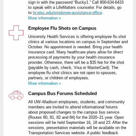
sign in with the password “Bucky1.” Call 800-634-6433
to speak with a LifeMatters counselor. For details, go
to
hr.wisc.edu/employee-assistance-office
.
More information »
Employee Flu Shots on Campus
University Health Services is offering employee flu shot
clinics at various locations on campus in September and
October. No appointment is needed. Bring your health
insurance card. Many healthcare plans allow for direct
processing of payments by your health insurance
provider. Otherwise, there will be a $35 fee for the shot
(payable by cash, check, Visa or MasterCard). The
employee flu shot clinics are not open to spouses,
partners, or children of employees.
More information »
Campus Bus Forums Scheduled
All UW–Madison employees, students, and community
members are invited to attend informational forums
about proposed changes to the campus bus service
(Routes 80, 81, 82 and 84) for the 2020–21 year. Open
sessions will be held September 16, 18 and 23. After the
sessions, presentation materials will be available on the
Transportation Services website. A public feedback