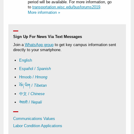
period will be available. For more information, go
to
transportation.wisc.edu/busforums2019
.
More information »
Sign Up For News Via Text Messages
Join a
WhatsApp group
to get key campus information sent
directly to your smartphone.
English
Español /
Spanish
Hmoob /
Hmong
བོད་ཡིག /
Tibetan
中文 /
Chinese
नेपाली /
Nepali
Communications Values
Labor Condition Applications