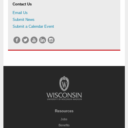
Contact Us
Email Us
Submit News
Submit a Calendar Event
Resources
Jobs
Benefits