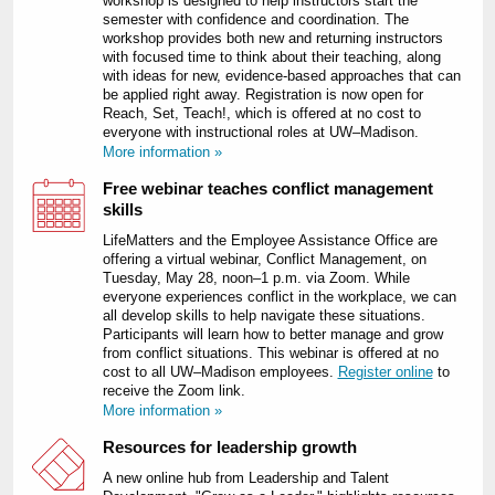
workshop is designed to help instructors start the
semester with confidence and coordination. The
workshop provides both new and returning instructors
with focused time to think about their teaching, along
with ideas for new, evidence-based approaches that can
be applied right away. Registration is now open for
Reach, Set, Teach!, which is offered at no cost to
everyone with instructional roles at UW–Madison.
More information »
Free webinar teaches conflict management
skills
LifeMatters and the Employee Assistance Office are
offering a virtual webinar, Conflict Management, on
Tuesday, May 28, noon–1 p.m. via Zoom. While
everyone experiences conflict in the workplace, we can
all develop skills to help navigate these situations.
Participants will learn how to better manage and grow
from conflict situations. This webinar is offered at no
cost to all UW–Madison employees.
Register online
to
receive the Zoom link.
More information »
Resources for leadership growth
A new online hub from Leadership and Talent