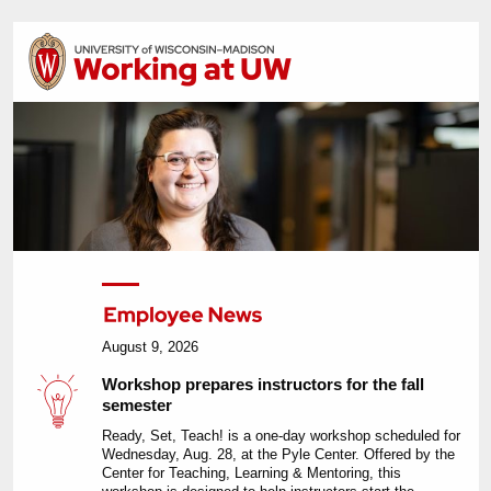
August 9, 2026
Workshop prepares instructors for the fall
semester
Ready, Set, Teach! is a one-day workshop scheduled for
Wednesday, Aug. 28, at the Pyle Center. Offered by the
Center for Teaching, Learning & Mentoring, this