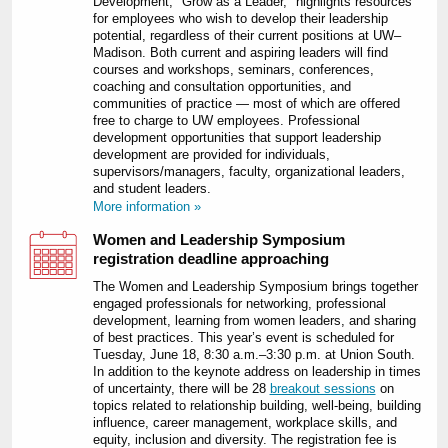
Development, "Grow as a Leader," highlights resources
for employees who wish to develop their leadership
potential, regardless of their current positions at UW–
Madison. Both current and aspiring leaders will find
courses and workshops, seminars, conferences,
coaching and consultation opportunities, and
communities of practice — most of which are offered
free to charge to UW employees. Professional
development opportunities that support leadership
development are provided for individuals,
supervisors/managers, faculty, organizational leaders,
and student leaders.
More information »
Women and Leadership Symposium
registration deadline approaching
The Women and Leadership Symposium brings together
engaged professionals for networking, professional
development, learning from women leaders, and sharing
of best practices. This year’s event is scheduled for
Tuesday, June 18, 8:30 a.m.–3:30 p.m. at Union South.
In addition to the keynote address on leadership in times
of uncertainty, there will be 28
breakout sessions
on
topics related to relationship building, well-being, building
influence, career management, workplace skills, and
equity, inclusion and diversity. The registration fee is