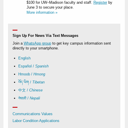
$100 for UW–Madison faculty and staff.
Register
by
June 3 to secure your place.
More information »
Sign Up For News Via Text Messages
Join a
WhatsApp group
to get key campus information sent
directly to your smartphone.
English
Español /
Spanish
Hmoob /
Hmong
བོད་ཡིག /
Tibetan
中文 /
Chinese
नेपाली /
Nepali
Communications Values
Labor Condition Applications