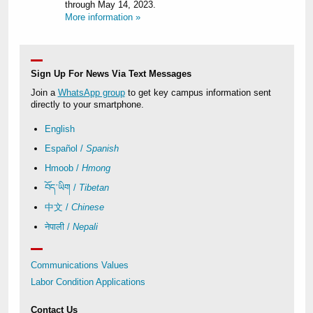
through May 14, 2023.
More information »
Sign Up For News Via Text Messages
Join a
WhatsApp group
to get key campus information sent
directly to your smartphone.
English
Español /
Spanish
Hmoob /
Hmong
བོད་ཡིག /
Tibetan
中文 /
Chinese
नेपाली /
Nepali
Communications Values
Labor Condition Applications
Contact Us