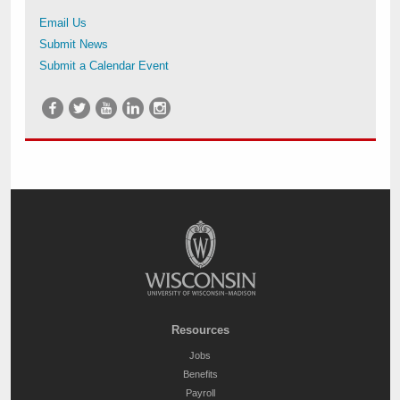
Email Us
Submit News
Submit a Calendar Event
Resources
Jobs
Benefits
Payroll