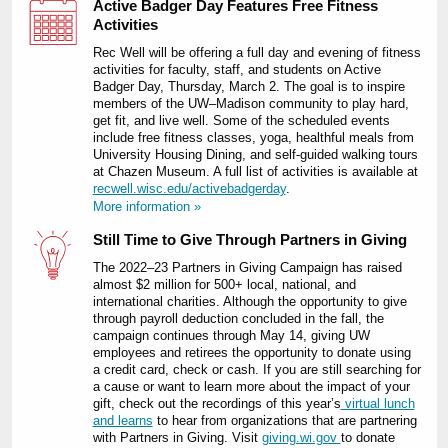
Active Badger Day Features Free Fitness
Activities
Rec Well will be offering a full day and evening of fitness
activities for faculty, staff, and students on Active
Badger Day, Thursday, March 2. The goal is to inspire
members of the UW‒Madison community to play hard,
get fit, and live well. Some of the scheduled events
include free fitness classes, yoga, healthful meals from
University Housing Dining, and self-guided walking tours
at Chazen Museum. A full list of activities is available at
recwell.wisc.edu/activebadgerday
.
More information »
Still Time to Give Through Partners in Giving
The 2022‒23 Partners in Giving Campaign has raised
almost $2 million for 500+ local, national, and
international charities. Although the opportunity to give
through payroll deduction concluded in the fall, the
campaign continues through May 14, giving UW
employees and retirees the opportunity to donate using
a credit card, check or cash. If you are still searching for
a cause or want to learn more about the impact of your
gift, check out the recordings of this year’s
virtual lunch
and learns
to hear from organizations that are partnering
with Partners in Giving. Visit
giving.wi.gov
to donate