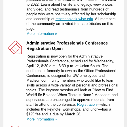
to 2022. Learn about her life and legacy, view photos
and video, and read testimonials from hundreds of
people who were positively affected by her scholarship
and leadership at
rebeccablank.wisc.edu
. All members
of the community are invited to share tributes on this
page.
More information »
Administrative Professionals Conference
Registration Open
Registration is now open for the Administrative
Professionals Conference, scheduled for Wednesday,
April 12, 8:30 a.m.‒3:30 p.m. at Union South. The
conference, formerly known as the Office Professionals
Conference, is designed for UW employees and
Madison community members who would like to learn
skills across a wide variety of personal and professional
topics. The keynote session will look at “How to Find
Work/Life Balance When There is None.” Managers and
supervisors are encouraged to approve requests from
staff to attend the conference.
Registration
—which
includes the keynote, workshops, and lunch—has a
$125 fee and is due by March 28.
More information »