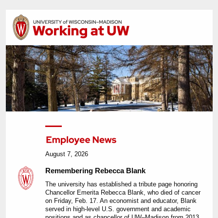
August 7, 2026
Remembering Rebecca Blank
The university has established a tribute page honoring
Chancellor Emerita Rebecca Blank, who died of cancer
on Friday, Feb. 17. An economist and educator, Blank
served in high-level U.S. government and academic
positions and as chancellor of UW–Madison from 2013