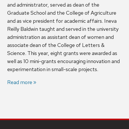
and administrator, served as dean of the
Graduate School and the College of Agriculture
and as vice president for academic affairs. Ineva
Reilly Baldwin taught and served in the university
administration as assistant dean of women and
associate dean of the College of Letters &
Science. This year, eight grants were awarded as
well as 10 mini-grants encouraging innovation and
experimentation in small-scale projects.
Read more