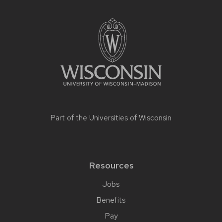
Part of the
Universities of Wisconsin
Resources
Jobs
Benefits
Pay