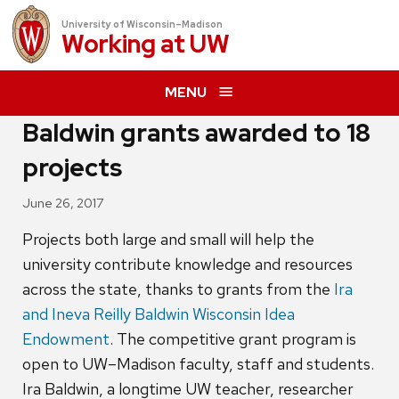
University of Wisconsin–Madison
Working at
UW
MENU
Baldwin grants awarded to 18
projects
June 26, 2017
Projects both large and small will help the
university contribute knowledge and resources
across the state, thanks to grants from the
Ira
and Ineva Reilly Baldwin Wisconsin Idea
Endowment
. The competitive grant program is
open to UW–Madison faculty, staff and students.
Ira Baldwin, a longtime UW teacher, researcher