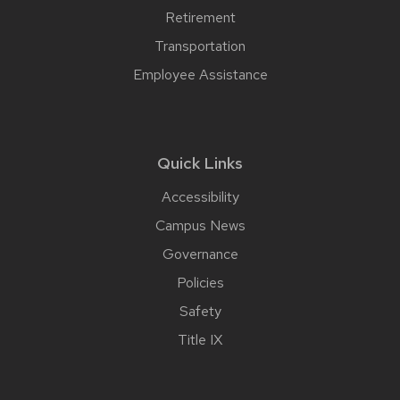
Retirement
Transportation
Employee Assistance
Quick Links
Accessibility
Campus News
Governance
Policies
Safety
Title IX