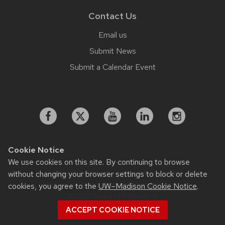
Contact Us
Email us
Submit News
Submit a Calendar Event
Cookie Notice
We use cookies on this site. By continuing to browse
Feedback, questions or accessibility issues:
without changing your browser settings to block or delete
working.strategiccommunication@wisc.edu
cookies, you agree to the
UW–Madison Cookie Notice
.
©2026 Board of Regents of
the University of Wisconsin System
ACCEPT COOKIE NOTICE