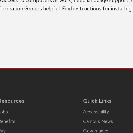
o access to computers at work, need language support, 
mation Groups helpful. Find instructions for installin
Resources
Quick Links
Jobs
Accessibility
enefits
Campus News
Pay
Governance