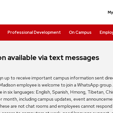
M
Professional Development
On Campus
Employ
n available via text messages
 up to receive important campus information sent direc
‒Madison employee is welcome to join a WhatsApp gro
e in six languages: English, Spanish, Hmong, Tibetan, Ch
r month, including campus updates, event announcemen
hese are not chat rooms and employees cannot respond 