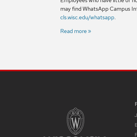
Employees who have little or n
may find WhatsApp Campus Infor
cls.wisc.edu/whatsapp
.
Read more
B