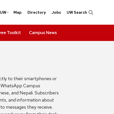
yUW
Map
Directory
Jobs
UW Search
ee Toolkit
Campus News
tly to their smartphones or
up. WhatsApp Campus
inese, and Nepali. Subscribers
ts, and information about
to messages they receive.