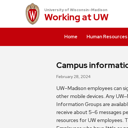
University of Wisconsin–Madison
Working at
UW
Home
Human Resources
Campus informatio
February 28, 2024
UW–Madison employees can sign
other mobile devices. Any UW
Information Groups are availabl
receive about 5–6 messages pe
resources for UW employees. T