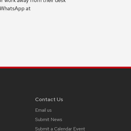
or work away from their desk
g WhatsApp at
Contact Us
Email us
Submit News
Submit a Calendar Event