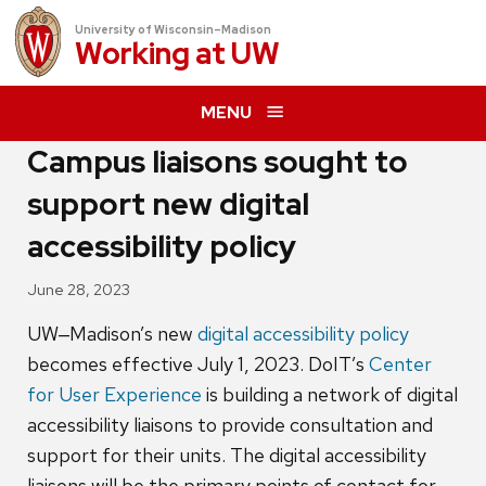
University of Wisconsin–Madison
Working at
UW
MENU
Campus liaisons sought to
support new digital
accessibility policy
June 28, 2023
UW‒Madison’s new
digital accessibility policy
becomes effective July 1, 2023. DoIT’s
Center
for User Experience
is building a network of digital
accessibility liaisons to provide consultation and
support for their units. The digital accessibility
liaisons will be the primary points of contact for