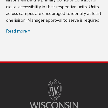
digital accessibility in their respective units. Units
across campus are encouraged to identify at least
one liaison. Manager approval to serve is required.
Read more