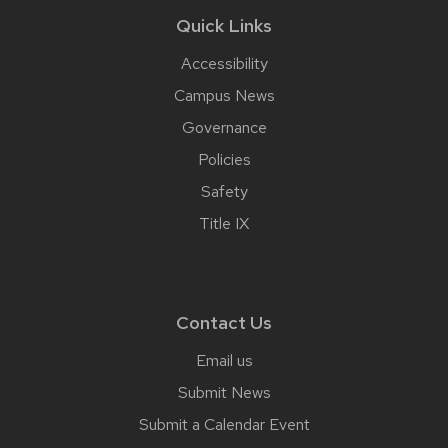
Quick Links
Accessibility
Campus News
Governance
Policies
Safety
Title IX
Contact Us
Email us
Submit News
Submit a Calendar Event