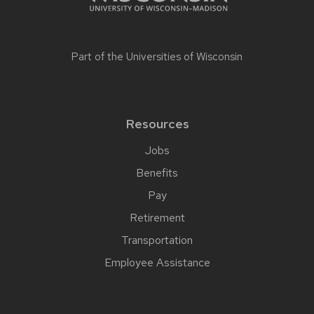
Part of the
Universities of Wisconsin
Resources
Jobs
Benefits
Pay
Retirement
Transportation
Employee Assistance