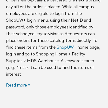
day after the order is placed. While all campus
employees are eligible to login from the
ShopUW+ login menu, using their NetID and
password, only those employees identified by
their school/college/division as Requesters can
place orders for these catalog items directly. To
find these items from the
ShopUW+
home page,
log in and go to Shopping Home > Facility
Supplies > MDS Warehouse. A keyword search
(e.g., “mask”) can be used to find the items of
interest.
Read more