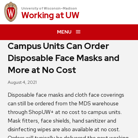
University of Wisconsin–Madison
Working at
UW
MENU
Campus Units Can Order
Disposable Face Masks and
More at No Cost
August 4, 2021
Disposable face masks and cloth face coverings
can still be ordered from the MDS warehouse
through ShopUW+ at no cost to campus units.
Mask fitters, face shields, hand sanitizer and
disinfecting wipes are also available at no cost.
Orders will typically be delivered the next working