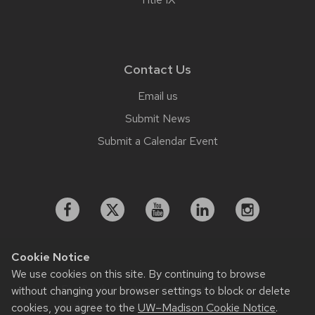
Contact Us
Email us
Submit News
Submit a Calendar Event
Cookie Notice
We use cookies on this site. By continuing to browse
Feedback, questions or accessibility issues:
without changing your browser settings to block or delete
working.strategiccommunication@wisc.edu
cookies, you agree to the
UW–Madison Cookie Notice
.