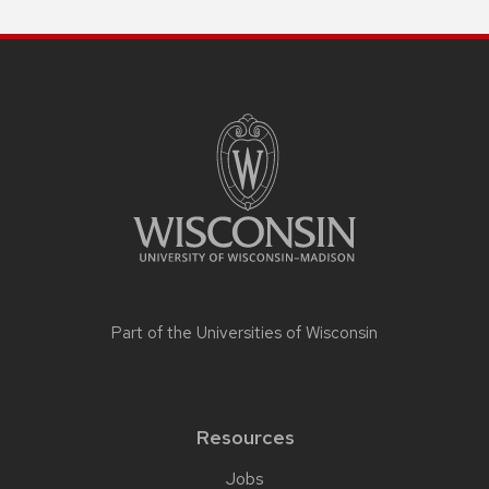
Part of the
Universities of Wisconsin
Resources
Jobs