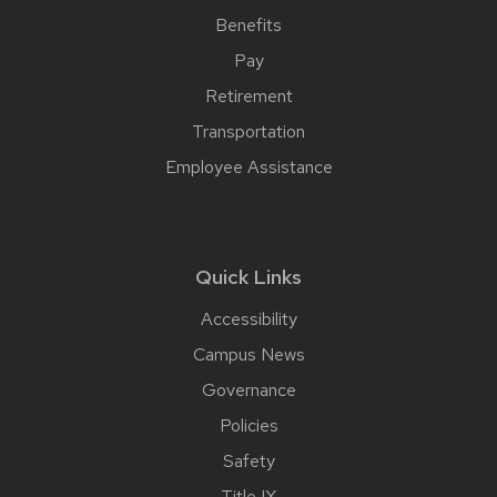
Benefits
Pay
Retirement
Transportation
Employee Assistance
Quick Links
Accessibility
Campus News
Governance
Policies
Safety
Title IX