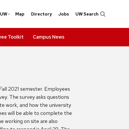
yUW
Map
Directory
Jobs
UW Search
ee Toolkit
Campus News
Fall 2021 semester. Employees
vey. The survey asks questions
te work, and how the university
es will be able to complete the
 working on site are also