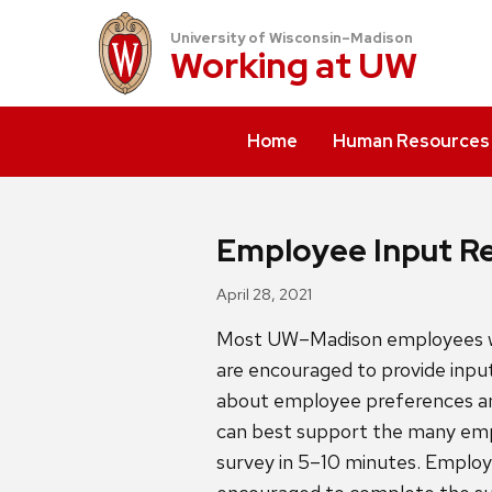
University of Wisconsin–Madison
Working at
UW
Home
Human Resources
Employee Input Re
April 28, 2021
Most UW–Madison employees wil
are encouraged to provide input
about employee preferences and
can best support the many empl
survey in 5–10 minutes. Employ