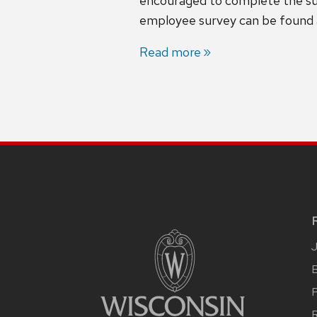
encouraged to complete the surv
employee survey can be found
Read more
B
R