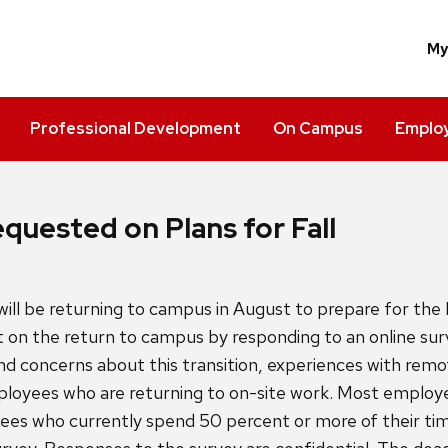
M
Professional Development
On Campus
Employ
quested on Plans for Fall
l be returning to campus in August to prepare for the 
 on the return to campus by responding to an online sur
 concerns about this transition, experiences with remo
oyees who are returning to on-site work. Most employe
ees who currently spend 50 percent or more of their time