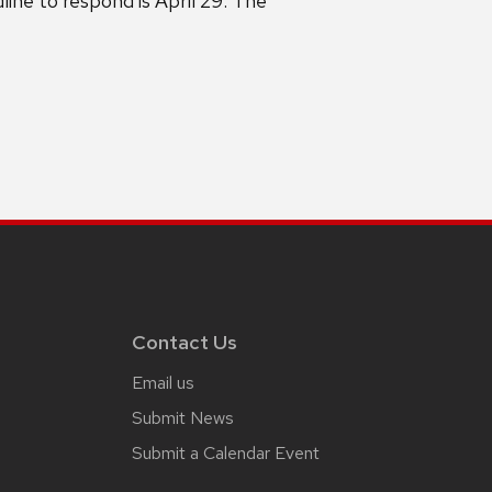
ine to respond is April 29. The
Contact Us
Email us
Submit News
Submit a Calendar Event