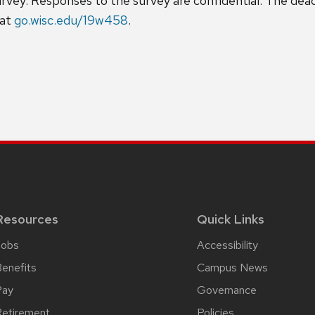
ey. Responses to the survey are confidential. The deadl
 at
go.wisc.edu/19w458
.
Resources
Quick Links
Jobs
Accessibility
enefits
Campus News
Pay
Governance
etirement
Policies