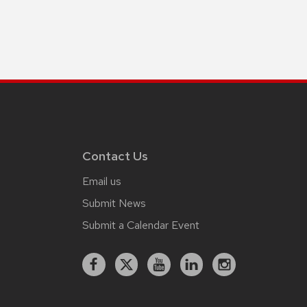
Contact Us
Email us
Submit News
Submit a Calendar Event