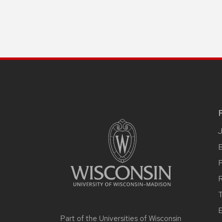
B
R
T
E
Part of the
Universities of Wisconsin