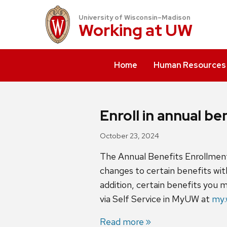
University of Wisconsin–Madison
Working at
UW
Home
Human Resources
Enroll in annual b
October 23, 2024
The Annual Benefits Enrollment 
changes to certain benefits wit
addition, certain benefits you 
via Self Service in MyUW at
my.
Read more