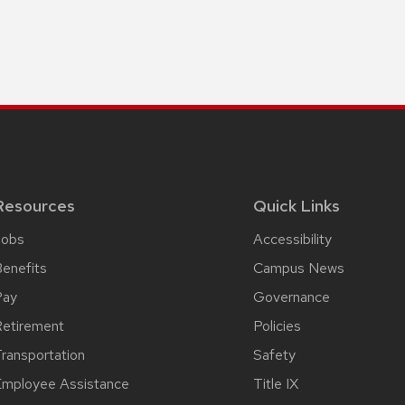
Resources
Quick Links
Jobs
Accessibility
enefits
Campus News
Pay
Governance
etirement
Policies
ransportation
Safety
mployee Assistance
Title IX