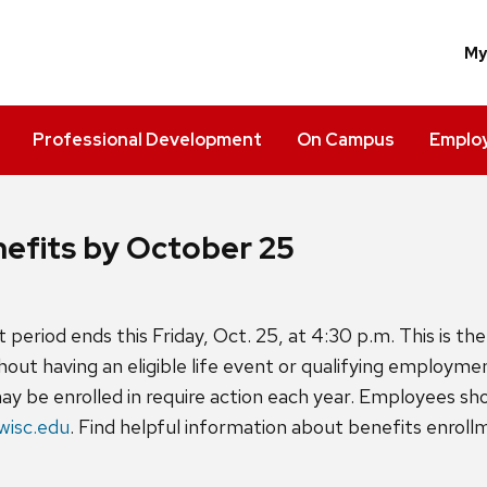
M
Professional Development
On Campus
Employ
enefits by October 25
period ends this Friday, Oct. 25, at 4:30 p.m. This is th
hout having an eligible life event or qualifying employme
may be enrolled in require action each year. Employees s
wisc.edu
. Find helpful information about benefits enrol