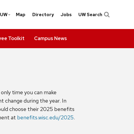
yUW
Map
Directory
Jobs
UW Search
ee Toolkit
Campus News
e only time you can make
nt change during the year. In
hould choose their 2025 benefits
lment at
benefits.wisc.edu/2025
.