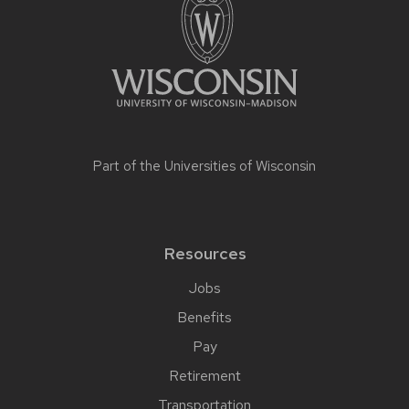
Part of the
Universities of Wisconsin
Resources
Jobs
Benefits
Pay
Retirement
Transportation