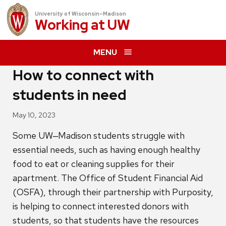
University of Wisconsin–Madison
Working at
UW
MENU
How to connect with
students in need
May 10, 2023
Some UW‒Madison students struggle with
essential needs, such as having enough healthy
food to eat or cleaning supplies for their
apartment. The Office of Student Financial Aid
(OSFA), through their partnership with Purposity,
is helping to connect interested donors with
students, so that students have the resources