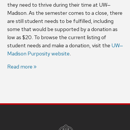
they need to thrive during their time at UW‒
Madison. As the semester comes to a close, there
are still student needs to be fulfilled, including
some that would be supported by a donation as
low as $20. To browse the current listing of
student needs and make a donation, visit the
UW‒
Madison Purposity website
.
Read more