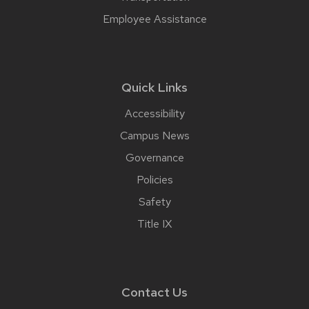
Employee Assistance
Quick Links
Accessibility
Campus News
Governance
Policies
Safety
Title IX
Contact Us