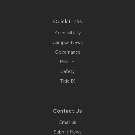
Quick Links
Accessibility
Campus News
Governance
Policies
Safety
Title IX
Contact Us
Email us
Submit News