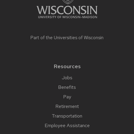
Part of the
Universities of Wisconsin
Resources
Jobs
Benefits
Pay
Retirement
Transportation
Employee Assistance