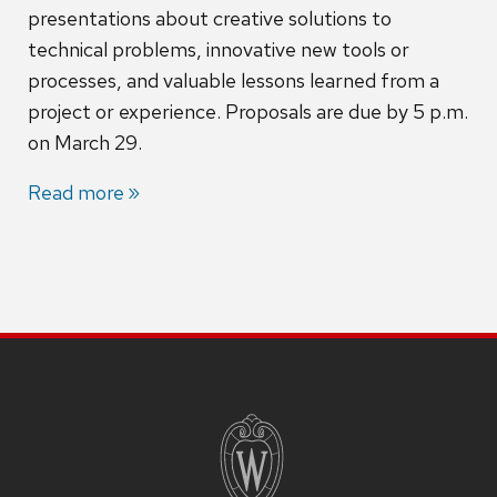
presentations about creative solutions to
technical problems, innovative new tools or
processes, and valuable lessons learned from a
project or experience. Proposals are due by 5 p.m.
on March 29.
Read more