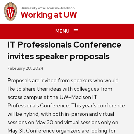
University of Wisconsin–Madison
Working at
UW
MENU
IT Professionals Conference
invites speaker proposals
February 28, 2024
Proposals are invited from speakers who would
like to share their ideas with colleagues from
across campus at the UW–Madison IT
Professionals Conference. This year’s conference
will be hybrid, with both in-person and virtual
sessions on May 30 and virtual sessions only on
May 31. Conference organizers are looking for