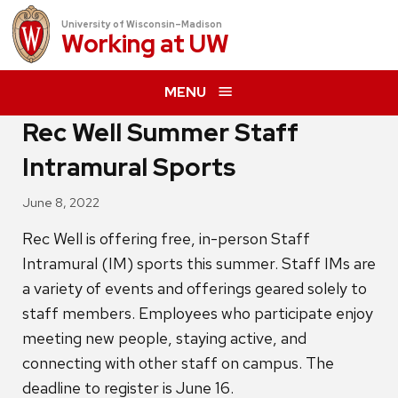
University of Wisconsin–Madison
Working at
UW
MENU
Rec Well Summer Staff
Intramural Sports
June 8, 2022
Rec Well is offering free, in-person Staff
Intramural (IM) sports this summer. Staff IMs are
a variety of events and offerings geared solely to
staff members. Employees who participate enjoy
meeting new people, staying active, and
connecting with other staff on campus. The
deadline to register is June 16.