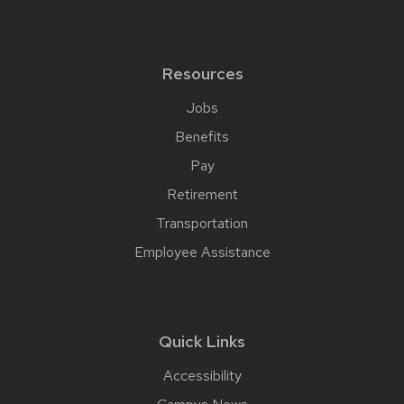
Resources
Jobs
Benefits
Pay
Retirement
Transportation
Employee Assistance
Quick Links
Accessibility