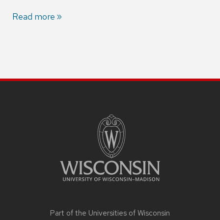
Read more
Part of the
Universities of Wisconsin