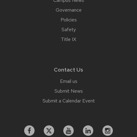
Campus News
Governance
Policies
Safety
Title IX
Contact Us
Email us
Submit News
Submit a Calendar Event