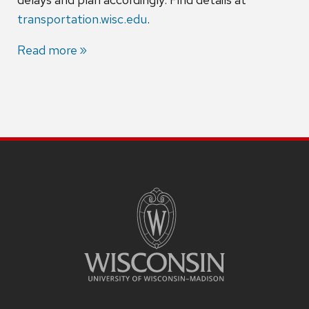
transportation.wisc.edu
.
Read more