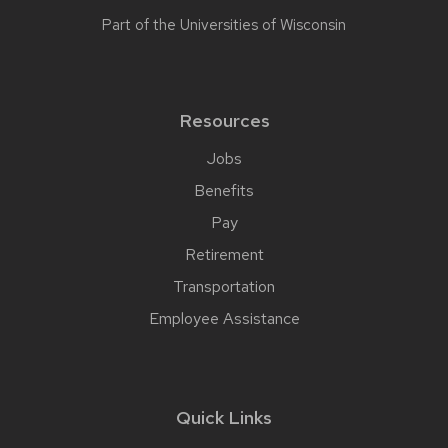
Part of the
Universities of Wisconsin
Resources
Jobs
Benefits
Pay
Retirement
Transportation
Employee Assistance
Quick Links