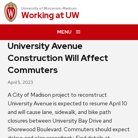
University of Wisconsin–Madison
Working at
UW
MENU
University Avenue
Construction Will Affect
Commuters
April 5, 2023
A City of Madison project to reconstruct
University Avenue is expected to resume April 10
and will cause lane, sidewalk, and bike path
closures between University Bay Drive and
Shorewood Boulevard. Commuters should expect
delays and plan accordingly. Find details at