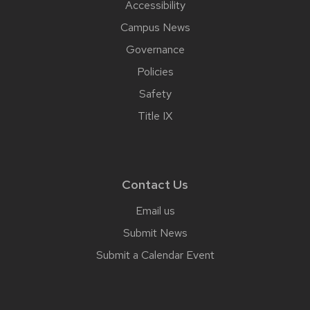
Accessibility
Campus News
Governance
Policies
Safety
Title IX
Contact Us
Email us
Submit News
Submit a Calendar Event