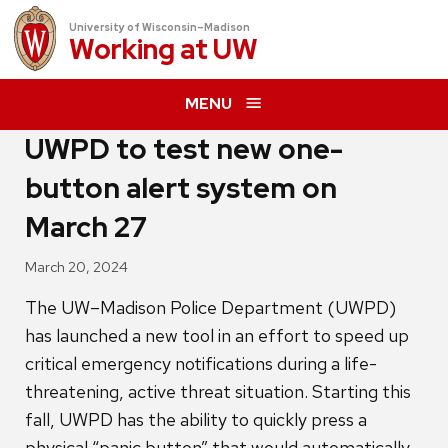
University of Wisconsin–Madison
Working at
UW
MENU
UWPD to test new one-
button alert system on
March 27
March 20, 2024
The UW–Madison Police Department (UWPD)
has launched a new tool in an effort to speed up
critical emergency notifications during a life-
threatening, active threat situation. Starting this
fall, UWPD has the ability to quickly press a
physical “panic button” that would automatically