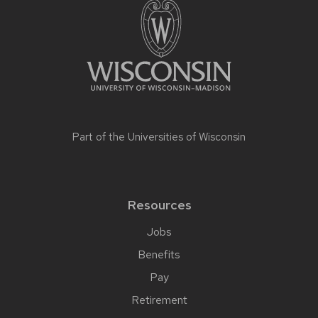
Part of the
Universities of Wisconsin
Resources
Jobs
Benefits
Pay
Retirement