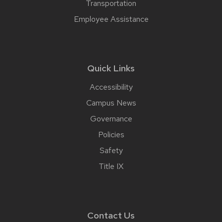
Transportation
Employee Assistance
Quick Links
Accessibility
Campus News
Governance
Policies
Safety
Title IX
Contact Us