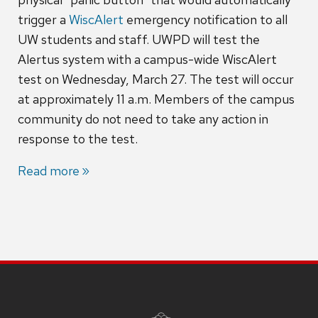
trigger a
WiscAlert
emergency notification to all
UW students and staff. UWPD will test the
Alertus system with a campus-wide WiscAlert
test on Wednesday, March 27. The test will occur
at approximately 11 a.m. Members of the campus
community do not need to take any action in
response to the test.
Read more