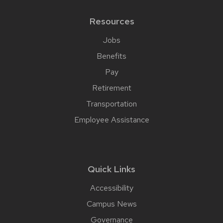
Resources
Jobs
Benefits
Pay
Retirement
Transportation
Employee Assistance
Quick Links
Accessibility
Campus News
Governance