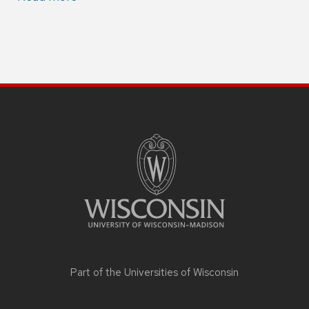
Part of the
Universities of Wisconsin