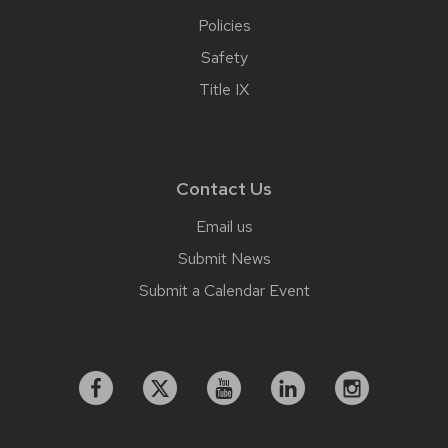
Policies
Safety
Title IX
Contact Us
Email us
Submit News
Submit a Calendar Event