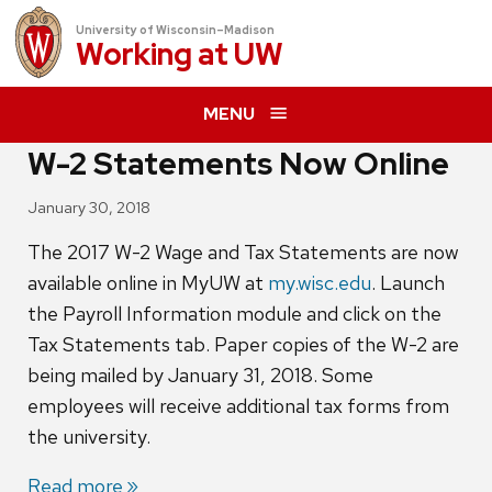
University of Wisconsin–Madison
Working at
UW
MENU
W-2 Statements Now Online
January 30, 2018
The 2017 W-2 Wage and Tax Statements are now
available online in MyUW at
my.wisc.edu
. Launch
the Payroll Information module and click on the
Tax Statements tab. Paper copies of the W-2 are
being mailed by January 31, 2018. Some
employees will receive additional tax forms from
the university.
Read more