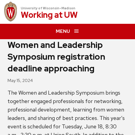
University of Wisconsin–Madison
Working at
UW
MENU
Women and Leadership
Symposium registration
deadline approaching
May 15, 2024
The Women and Leadership Symposium brings
together engaged professionals for networking,
professional development, learning from women
leaders, and sharing of best practices. This year’s
event is scheduled for Tuesday, June 18, 8:30
a.m.–3:30 p.m. at Union South. In addition to the