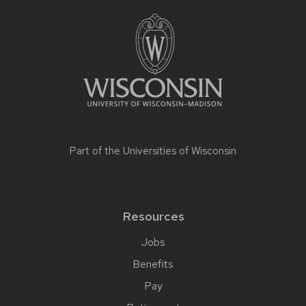
Part of the
Universities of Wisconsin
Resources
Jobs
Benefits
Pay