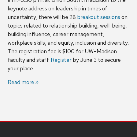
keynote address on leadership in times of
uncertainty, there will be 28
breakout sessions
on
topics related to relationship building, well-being,
building influence, career management,
workplace skills, and equity, inclusion and diversity.
The registration fee is $100 for UW–Madison
faculty and staff.
Register
by June 3 to secure
your place.
Read more