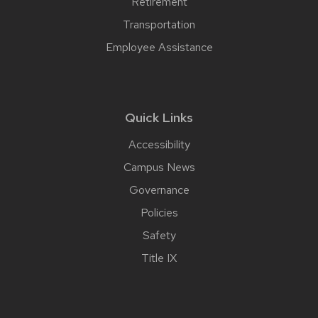
Retirement
Transportation
Employee Assistance
Quick Links
Accessibility
Campus News
Governance
Policies
Safety
Title IX